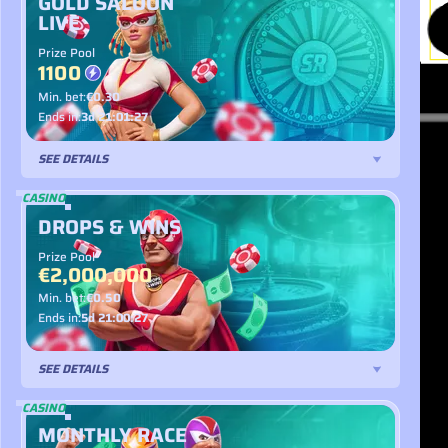
GOLD SALOON
LIVE
Prize Pool
1100
Min. bet:
€0.30
Ends in:
3d 21:01:27
SEE DETAILS
CASINO
DROPS & WINS
Prize Pool
€2,000,000
Min. bet:
€0.50
Ends in:
5d 21:00:27
SEE DETAILS
CASINO
MONTHLY RACE