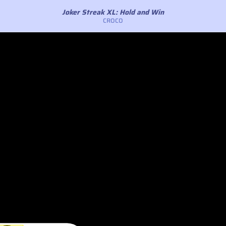
Joker Streak XL: Hold and Win
CROCO