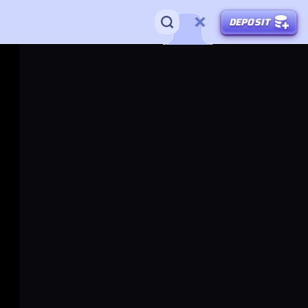
DEPOSIT