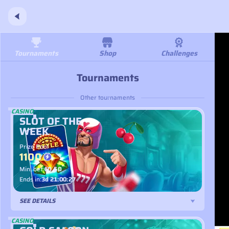
Tournaments
Shop
Challenges
Tournaments
Other tournaments
CASINO
SLOT OF THE
WEEK
Prize Pool
1100
Min. bet:
€0.50
Ends in:
3d 21:00:27
SEE DETAILS
CASINO