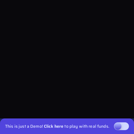
This is just a Demo!
Click here
to play with real funds.