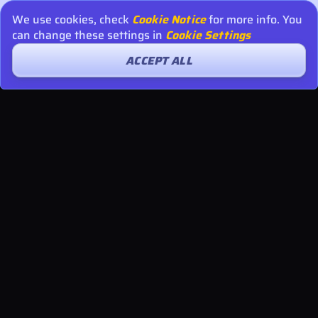
We use cookies, check
Cookie Notice
for more info. You
can change these settings in
Cookie Settings
ACCEPT ALL