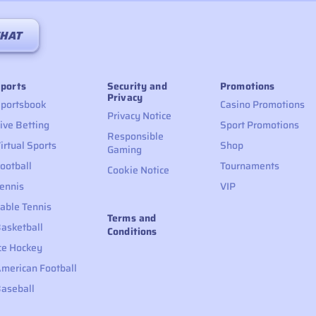
CHAT
ports
Security and
Promotions
Privacy
portsbook
Casino Promotions
Privacy Notice
ive Betting
Sport Promotions
Responsible
irtual Sports
Shop
Gaming
ootball
Tournaments
Cookie Notice
ennis
VIP
able Tennis
Terms and
asketball
Conditions
ce Hockey
merican Football
aseball