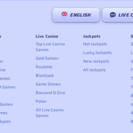
ENGLISH
LIVE 
o
Live Casino
Jackpots
S
Top Live Casino
Hot Jackpots
S
Games
Lucky Jackpots
L
Gold Saloon
ar
New Jackpots
V
Roulette
ive
All Jackpots
F
Blackjack
Games
T
Game Shows
nt Games
T
Baccarat & Dice
B
Poker
 Games
I
All Live Casino
ames
A
Games
ckpots
B