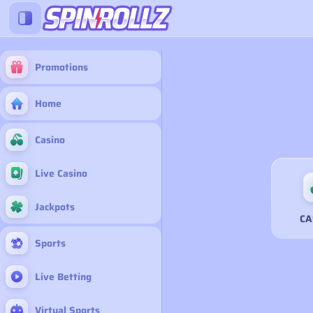
Promotions
Home
Casino
Live Casino
Jackpots
CA
Sports
Live Betting
Virtual Sports