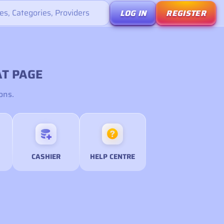
s, Categories, Providers
LOG IN
REGISTER
AT PAGE
ons.
CASHIER
HELP CENTRE