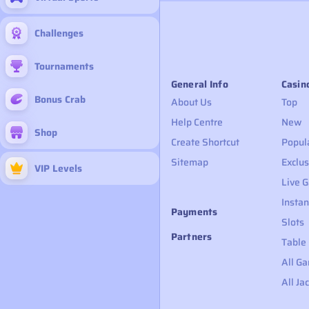
Challenges
Tournaments
General Info
Casin
Bonus Crab
About Us
Top
Help Centre
New
Shop
Create Shortcut
Popul
Sitemap
Exclus
VIP Levels
Live 
Insta
Payments
Slots
Partners
Table
All G
All Ja