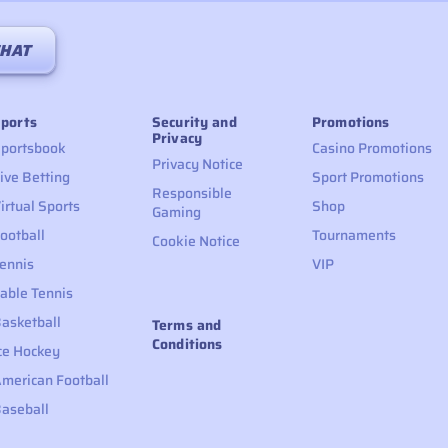
CHAT
ports
Security and
Promotions
Privacy
portsbook
Casino Promotions
Privacy Notice
ive Betting
Sport Promotions
Responsible
irtual Sports
Shop
Gaming
ootball
Tournaments
Cookie Notice
ennis
VIP
able Tennis
asketball
Terms and
Conditions
ce Hockey
merican Football
aseball