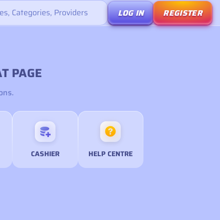
s, Categories, Providers
LOG IN
REGISTER
AT PAGE
ons.
CASHIER
HELP CENTRE