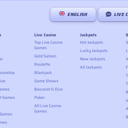
ENGLISH
LIVE 
o
Live Casino
Jackpots
S
Top Live Casino
Hot Jackpots
S
Games
Lucky Jackpots
L
Gold Saloon
ar
New Jackpots
V
Roulette
All Jackpots
F
ionship
Blackjack
T
ive
Game Shows
T
Games
Baccarat & Dice
B
nt Games
Poker
I
All Live Casino
A
Games
 Games
B
ames