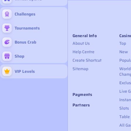
Challenges
Tournaments
General Info
Casin
Bonus Crab
About Us
Top
Help Centre
New
Shop
Create Shortcut
Popul
Sitemap
World
VIP Levels
Champ
Exclus
Live 
Payments
Insta
Partners
Slots
Table
All G