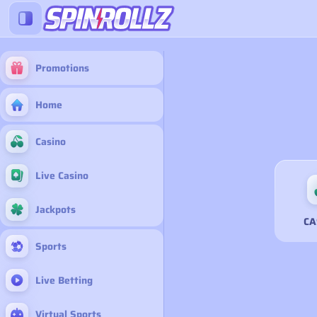
Promotions
Home
Casino
Live Casino
Jackpots
CA
Sports
Live Betting
Virtual Sports