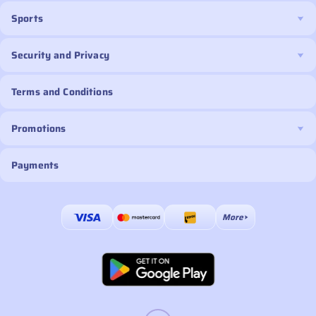
Sports
Security and Privacy
Terms and Conditions
Promotions
Payments
More
Payments