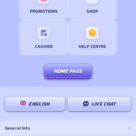
PROMOTIONS
SHOP
CASHIER
HELP CENTRE
HOME PAGE
ENGLISH
LIVE CHAT
General Info