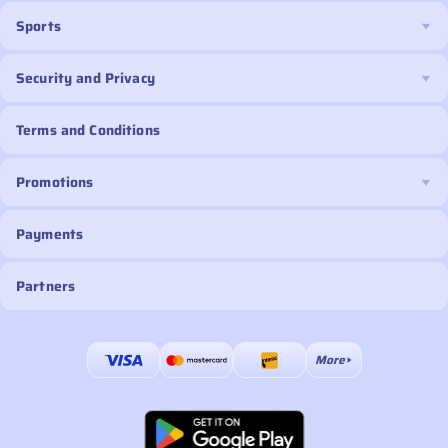
Sports
Security and Privacy
Terms and Conditions
Promotions
Payments
Partners
More
Payments