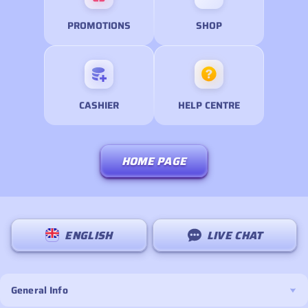
PROMOTIONS
SHOP
CASHIER
HELP CENTRE
HOME PAGE
ENGLISH
LIVE CHAT
General Info