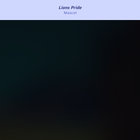
Lions Pride
Mascot