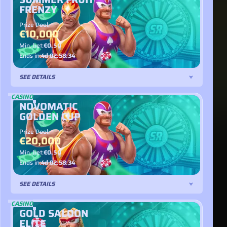
FRENZY
Prize Pool:
€10,000
Min. bet:
€0.50
Ends in:
4d 02:58:34
SEE DETAILS
CASINO
NOVOMATIC
GOLDEN CUP
Prize Pool:
€20,000
Min. bet:
€0.50
Ends in:
4d 02:58:34
SEE DETAILS
CASINO
GOLD SALOON
ELITE