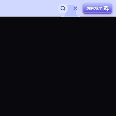
DEPOSIT