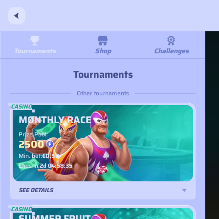
Tournaments
Shop
Challenges
Tournaments
Other tournaments
CASINO
MONTHLY RACE
Prize Pool:
2500
Min. bet:
€0.50
Ends in:
2d 04:58:35
SEE DETAILS
CASINO
SUMMER FRUIT