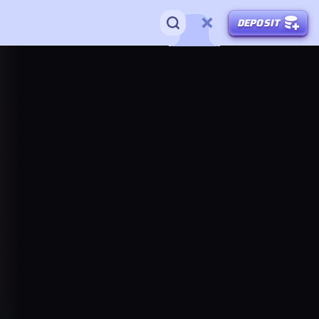
DEPOSIT