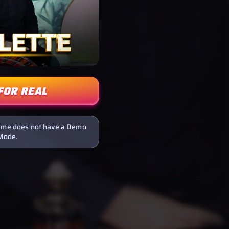
FOR REAL
game does not have a Demo
Mode.