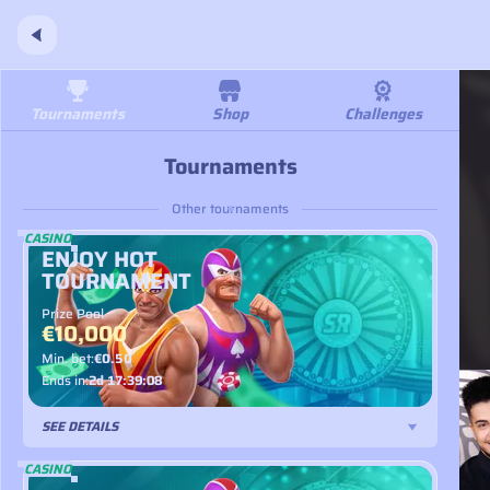
Tournaments
Shop
Challenges
Tournaments
Other tournaments
CASINO
ENJOY HOT
TOURNAMENT
Prize Pool
€10,000
Min. bet:
€0.50
Ends in:
2d 17:39:08
SEE DETAILS
CASINO