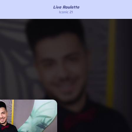
Live Roulette
Iconic 21