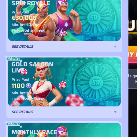
SPIN ROYALE
Prize Pool
€30,000
Min. bet:
€0.50
Ends in:
2d 19:39:09
SEE DETAILS
PLAY 
CASINO
GOLD SALOON
LIVE
Unfortunately, this 
Prize Pool
1100
Min. bet:
€0.30
Ends in:
2d 19:40:09
SEE DETAILS
CASINO
MONTHLY RACE