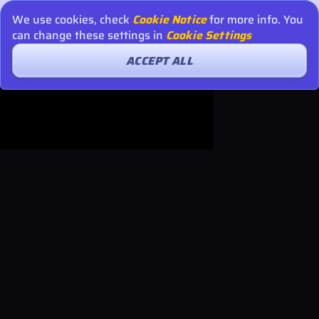
We use cookies, check
Cookie Notice
for more info. You
can change these settings in
Cookie Settings
ACCEPT ALL