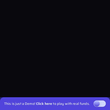
This is just a Demo!
Click here
to play with real funds.