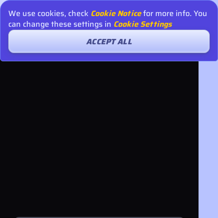
We use cookies, check
Cookie Notice
for more info. You
can change these settings in
Cookie Settings
ACCEPT ALL