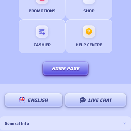
PROMOTIONS
SHOP
CASHIER
HELP CENTRE
HOME PAGE
ENGLISH
LIVE CHAT
General Info