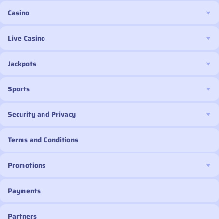
Casino
Live Casino
Jackpots
Sports
Security and Privacy
Terms and Conditions
Promotions
Payments
Partners