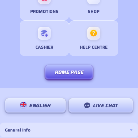
PROMOTIONS
SHOP
CASHIER
HELP CENTRE
HOME PAGE
ENGLISH
LIVE CHAT
General Info