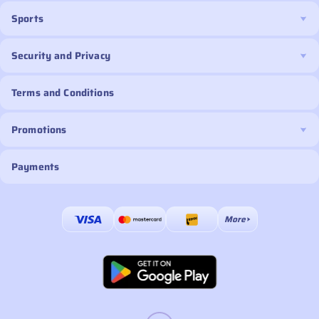
Sports
Security and Privacy
Terms and Conditions
Promotions
Payments
More
Payments