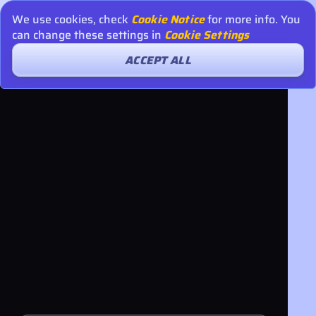
We use cookies, check
Cookie Notice
for more info. You
can change these settings in
Cookie Settings
ACCEPT ALL