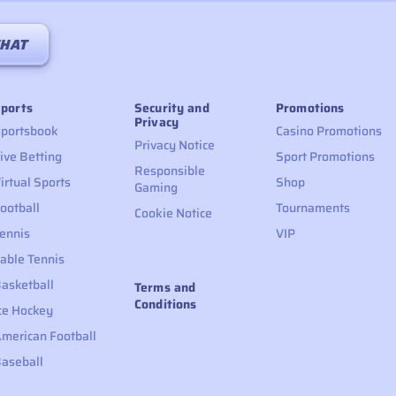
CHAT
ports
Security and
Promotions
Privacy
portsbook
Casino Promotions
Privacy Notice
ive Betting
Sport Promotions
Responsible
irtual Sports
Shop
Gaming
ootball
Tournaments
Cookie Notice
ennis
VIP
able Tennis
asketball
Terms and
Conditions
ce Hockey
merican Football
aseball