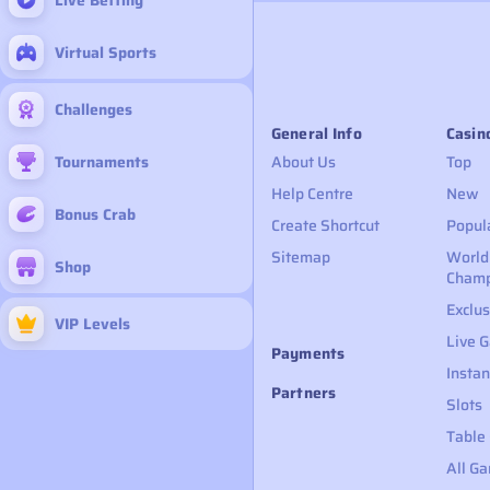
Virtual Sports
Challenges
General Info
Casin
Tournaments
About Us
Top
Help Centre
New
Bonus Crab
Create Shortcut
Popul
Sitemap
World
Shop
Champ
Exclus
VIP Levels
Live 
Payments
Insta
Partners
Slots
Table
All G