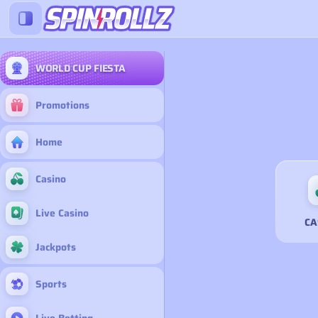
WORLD CUP FIESTA
Promotions
Home
Casino
Live Casino
CA
Jackpots
Sports
Live Betting