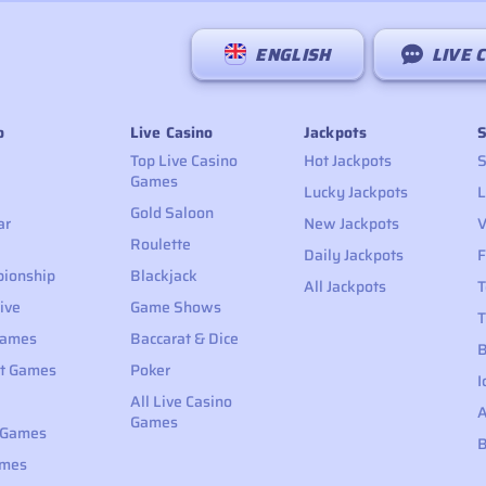
ENGLISH
LIVE 
o
Live Casino
Jackpots
S
Top Live Casino
Hot Jackpots
S
Games
Lucky Jackpots
L
Gold Saloon
ar
New Jackpots
V
Roulette
Daily Jackpots
F
ionship
Blackjack
All Jackpots
T
ive
Game Shows
T
Games
Baccarat & Dice
B
nt Games
Poker
I
All Live Casino
A
Games
 Games
B
ames