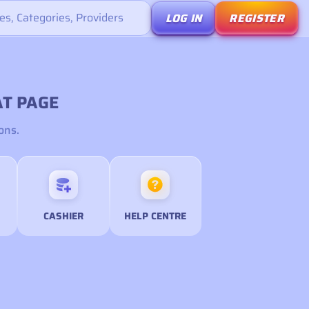
s, Categories, Providers
LOG IN
REGISTER
AT PAGE
ons.
CASHIER
HELP CENTRE