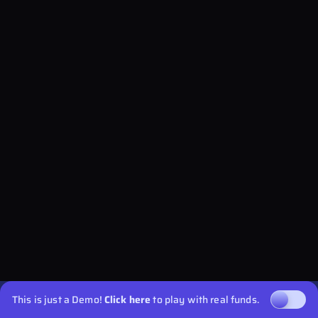
This is just a Demo!
Click here
to play with real funds.