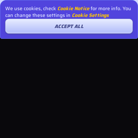
We use cookies, check
Cookie Notice
for more info. You
can change these settings in
Cookie Settings
ACCEPT ALL