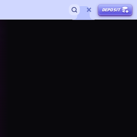
DEPOSIT