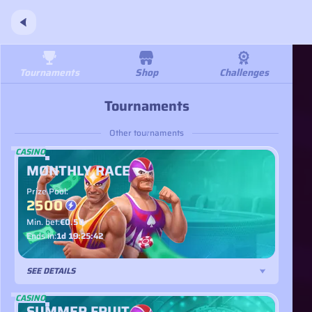
Tournaments
Shop
Challenges
Tournaments
Other tournaments
CASINO
MONTHLY RACE
Prize Pool:
2500
Min. bet:
€0.50
Ends in:
1d 19:25:42
SEE DETAILS
CASINO
SUMMER FRUIT