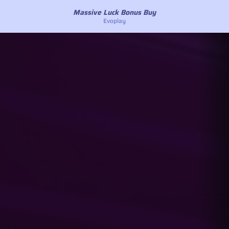
Massive Luck Bonus Buy
Evoplay