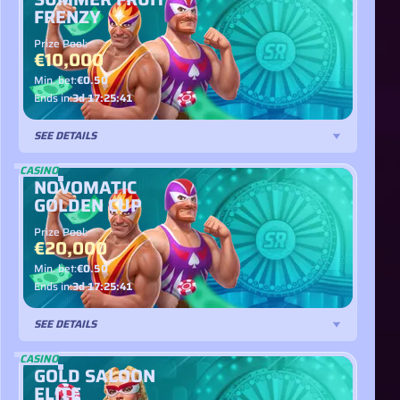
FRENZY
Prize Pool:
€10,000
Min. bet:
€0.50
Ends in:
3d 17:25:41
SEE DETAILS
CASINO
NOVOMATIC
GOLDEN CUP
Prize Pool:
€20,000
Min. bet:
€0.50
Ends in:
3d 17:25:41
SEE DETAILS
CASINO
GOLD SALOON
ELITE