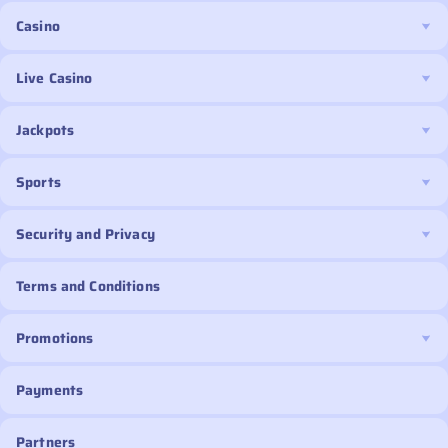
Casino
Live Casino
Jackpots
Sports
Security and Privacy
Terms and Conditions
Promotions
Payments
Partners