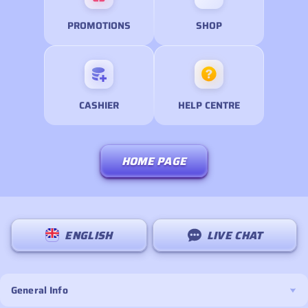
PROMOTIONS
SHOP
CASHIER
HELP CENTRE
HOME PAGE
ENGLISH
LIVE CHAT
General Info