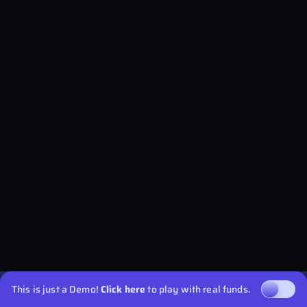
This is just a Demo!
Click here
to play with real funds.