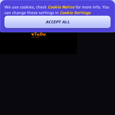
We use cookies, check
Cookie Notice
for more info. You
can change these settings in
Cookie Settings
ACCEPT ALL