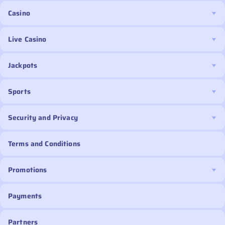
Casino
Live Casino
Jackpots
Sports
Security and Privacy
Terms and Conditions
Promotions
Payments
Partners