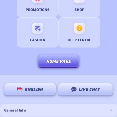
PROMOTIONS
SHOP
CASHIER
HELP CENTRE
HOME PAGE
ENGLISH
LIVE CHAT
General Info