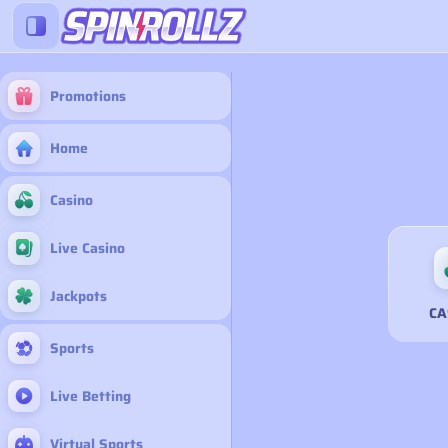
Promotions
Home
Casino
Live Casino
Jackpots
CA
Sports
Live Betting
Virtual Sports