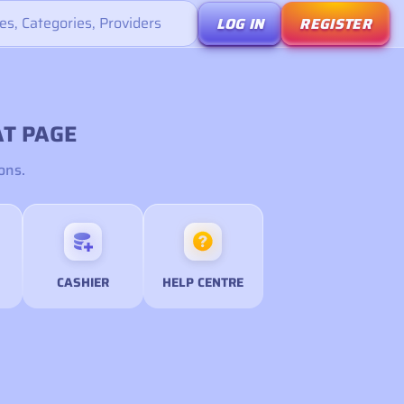
s, Categories, Providers
LOG IN
REGISTER
AT PAGE
ons.
CASHIER
HELP CENTRE