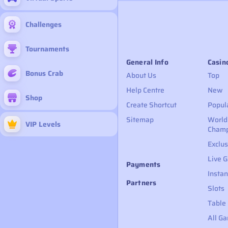
Challenges
Tournaments
General Info
Casin
Bonus Crab
About Us
Top
Help Centre
New
Shop
Create Shortcut
Popul
Sitemap
World
VIP Levels
Champ
Exclus
Live 
Payments
Insta
Partners
Slots
Table
All G