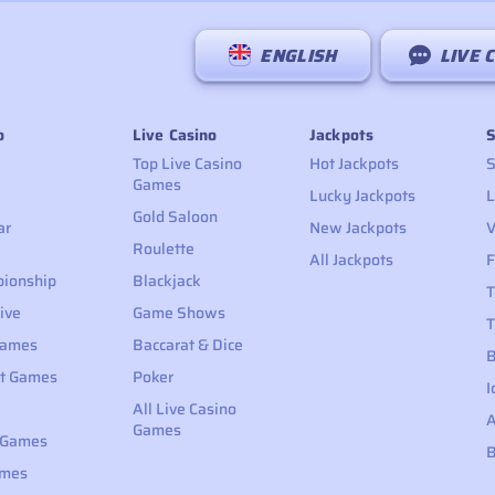
ENGLISH
LIVE 
o
Live Casino
Jackpots
S
Top Live Casino
Hot Jackpots
S
Games
Lucky Jackpots
L
Gold Saloon
ar
New Jackpots
V
Roulette
All Jackpots
F
ionship
Blackjack
T
ive
Game Shows
T
Games
Baccarat & Dice
B
nt Games
Poker
I
All Live Casino
A
Games
 Games
B
ames