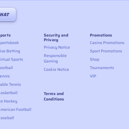
CHAT
ports
Security and
Promotions
Privacy
portsbook
Casino Promotions
Privacy Notice
ive Betting
Sport Promotions
Responsible
irtual Sports
Shop
Gaming
ootball
Tournaments
Cookie Notice
ennis
VIP
able Tennis
asketball
Terms and
Conditions
ce Hockey
merican Football
aseball