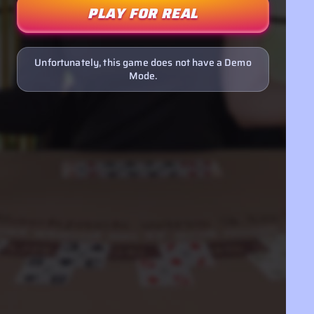
PLAY FOR REAL
Unfortunately, this game does not have a Demo
Mode.