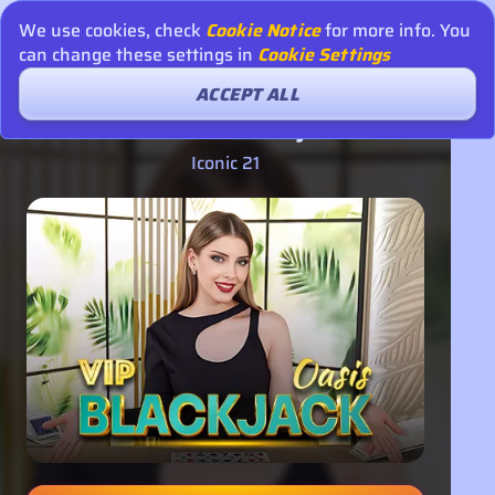
We use cookies, check
Cookie Notice
for more info. You
can change these settings in
Cookie Settings
ACCEPT ALL
Oasis VIP Blackjack
Iconic 21