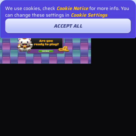
We use cookies, check
Cookie Notice
for more info. You
can change these settings in
Cookie Settings
ACCEPT ALL