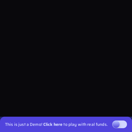
This is just a Demo!
Click here
to play with real funds.