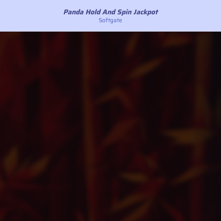
Panda Hold And Spin Jackpot
Softgate