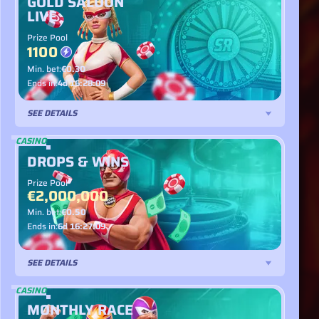
GOLD SALOON
LIVE
Prize Pool
1100
Min. bet:
€0.30
Ends in:
4d 16:28:09
SEE DETAILS
CASINO
DROPS & WINS
Prize Pool
€2,000,000
Min. bet:
€0.50
Ends in:
6d 16:27:09
SEE DETAILS
CASINO
MONTHLY RACE