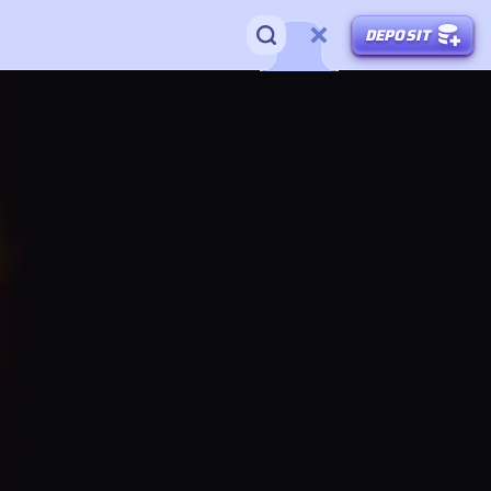
DEPOSIT