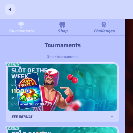
Tournaments
Shop
Challenges
Tournaments
Other tournaments
CASINO
SLOT OF THE
WEEK
Prize Pool
1100
Min. bet:
€0.50
Ends in:
4d 16:27:09
SEE DETAILS
CASINO