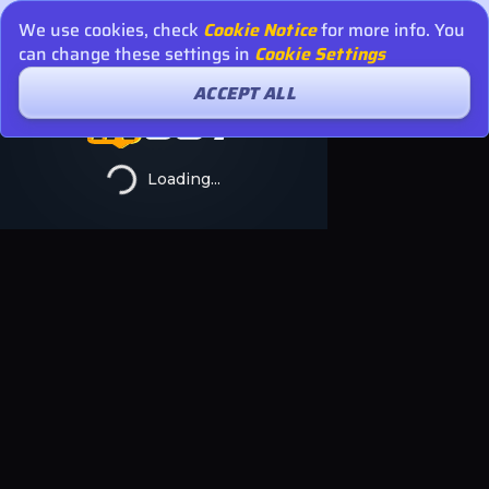
We use cookies, check
Cookie Notice
for more info. You
can change these settings in
Cookie Settings
ACCEPT ALL