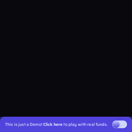
This is just a Demo!
Click here
to play with real funds.