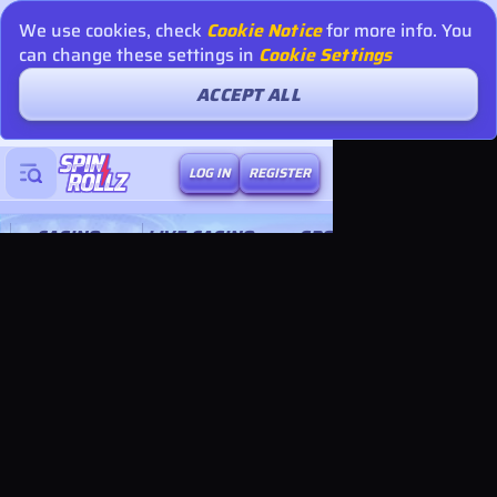
We use cookies, check
Cookie Notice
for more info. You
can change these settings in
Cookie Settings
ACCEPT ALL