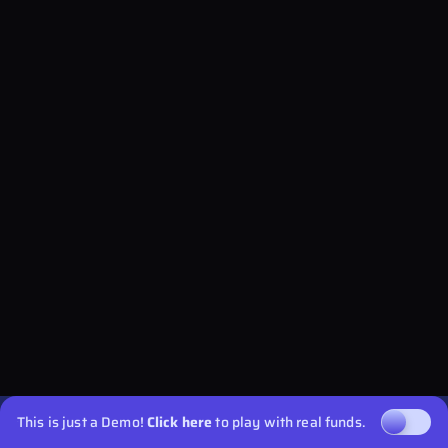
This is just a Demo!
Click here
to play with real funds.