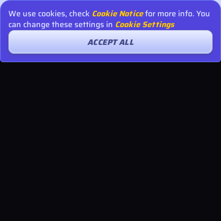
We use cookies, check
Cookie Notice
for more info. You
can change these settings in
Cookie Settings
ACCEPT ALL