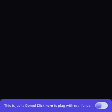
This is just a Demo!
Click here
to play with real funds.