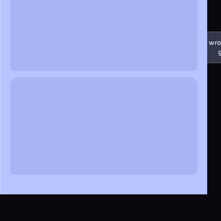
Something went wron