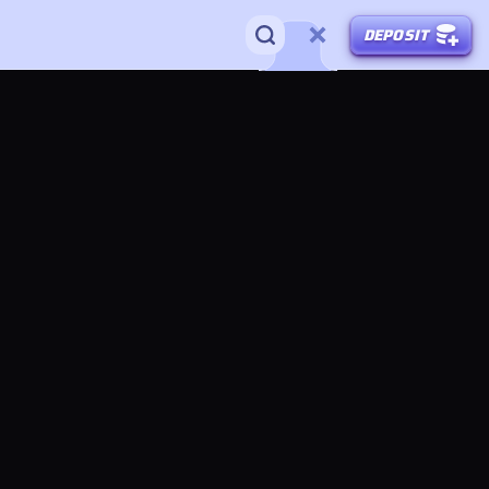
DEPOSIT