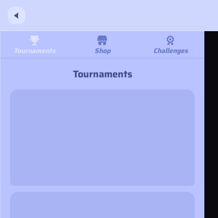
Tournaments
Shop
Challenges
Tournaments