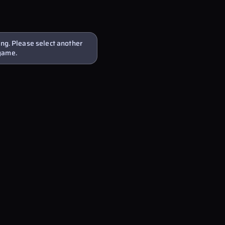
g. Please select another
game.