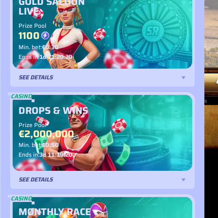
GOLD SALOON
LIVE
Prize Pool
1100
Min. bet:
€0.30
Ends in:
1d 11:20:20
SEE DETAILS
CASINO
DROPS & WINS
Prize Pool
€2,000,000
Min. bet:
€0.50
Ends in:
3d 11:19:20
SEE DETAILS
CASINO
MONTHLY RACE