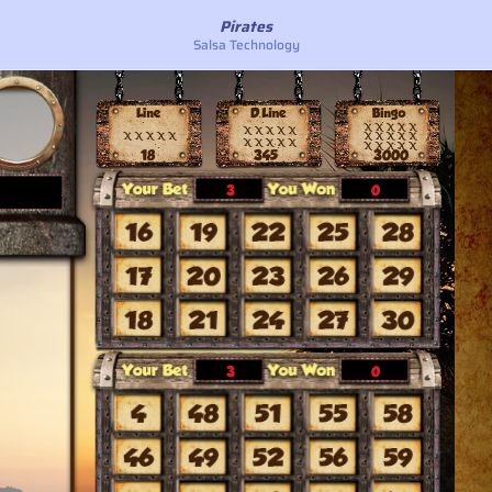
Pirates
Salsa Technology