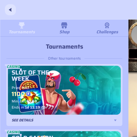
Tournaments
Shop
Challenges
Tournaments
Other tournaments
CASINO
SLOT OF THE
WEEK
Prize Pool
1100
Min. bet:
€0.50
Ends in:
1d 11:19:20
SEE DETAILS
CASINO