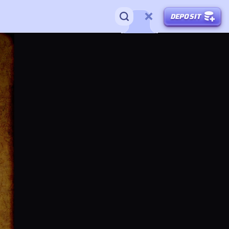
DEPOSIT