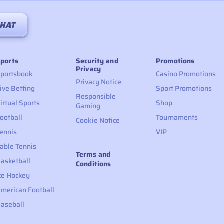
CHAT
ports
Security and
Promotions
Privacy
portsbook
Casino Promotions
Privacy Notice
ive Betting
Sport Promotions
Responsible
irtual Sports
Shop
Gaming
ootball
Tournaments
Cookie Notice
ennis
VIP
able Tennis
Terms and
asketball
Conditions
ce Hockey
merican Football
aseball