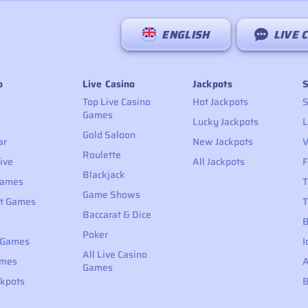
ENGLISH
LIVE 
o
Live Casino
Jackpots
S
Top Live Casino
Hot Jackpots
S
Games
Lucky Jackpots
L
Gold Saloon
ar
New Jackpots
V
Roulette
ive
All Jackpots
F
Blackjack
Games
T
Game Shows
nt Games
T
Baccarat & Dice
B
Poker
 Games
I
All Live Casino
ames
A
Games
ckpots
B