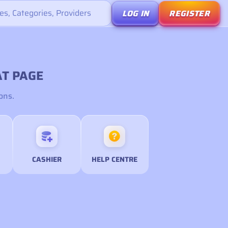
s, Categories, Providers
LOG IN
REGISTER
AT PAGE
ons.
CASHIER
HELP CENTRE