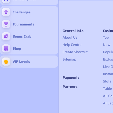
Challenges
Tournaments
General Info
Casin
Bonus Crab
About Us
Top
Help Centre
New
Shop
Create Shortcut
Popul
Sitemap
Exclus
VIP Levels
Live 
Insta
Payments
Slots
Partners
Table
All G
All Ja