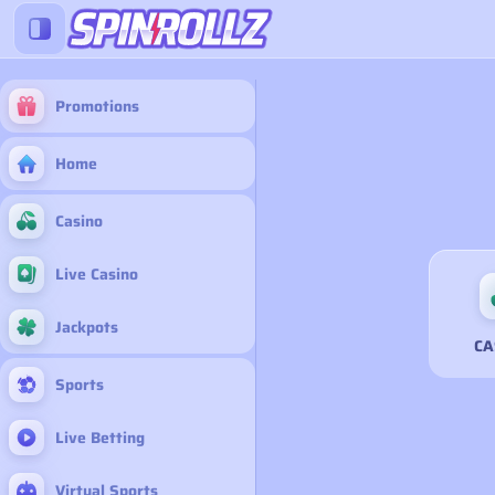
Promotions
Home
Casino
Live Casino
Jackpots
CA
Sports
Live Betting
Virtual Sports