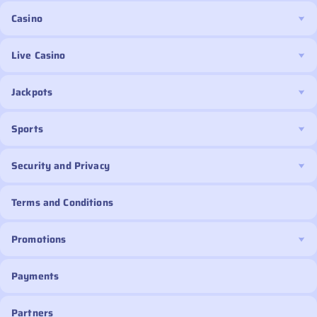
Casino
Live Casino
Jackpots
Sports
Security and Privacy
Terms and Conditions
Promotions
Payments
Partners