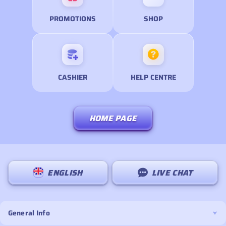
PROMOTIONS
SHOP
CASHIER
HELP CENTRE
HOME PAGE
ENGLISH
LIVE CHAT
General Info