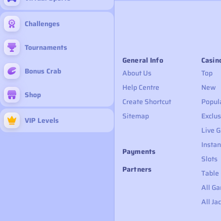
Challenges
Tournaments
General Info
Casin
Bonus Crab
About Us
Top
Help Centre
New
Shop
Create Shortcut
Popul
Sitemap
Exclus
VIP Levels
Live 
Insta
Payments
Slots
Partners
Table
All G
All Ja