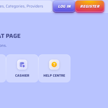
s, Categories, Providers
LOG IN
REGISTER
AT PAGE
ons.
CASHIER
HELP CENTRE