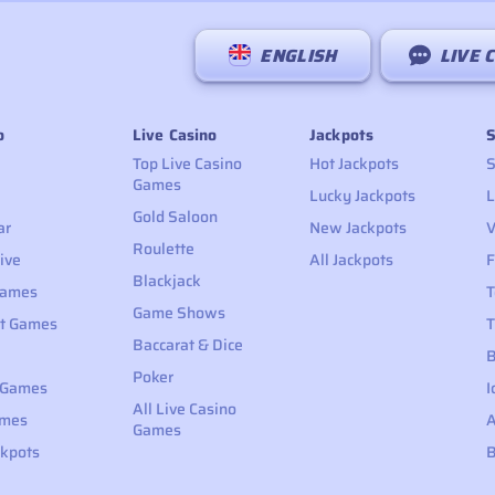
ENGLISH
LIVE 
o
Live Casino
Jackpots
S
Top Live Casino
Hot Jackpots
S
Games
Lucky Jackpots
L
Gold Saloon
ar
New Jackpots
V
Roulette
ive
All Jackpots
F
Blackjack
Games
T
Game Shows
nt Games
T
Baccarat & Dice
B
Poker
 Games
I
All Live Casino
ames
A
Games
ckpots
B