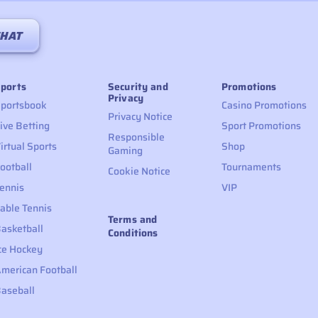
CHAT
ports
Security and
Promotions
Privacy
portsbook
Casino Promotions
Privacy Notice
ive Betting
Sport Promotions
Responsible
irtual Sports
Shop
Gaming
ootball
Tournaments
Cookie Notice
ennis
VIP
able Tennis
Terms and
asketball
Conditions
ce Hockey
merican Football
aseball