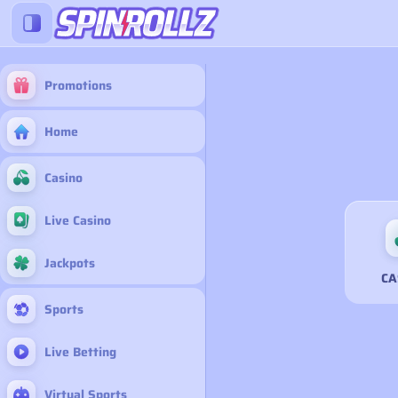
Promotions
Home
Casino
Live Casino
Jackpots
CA
Sports
Live Betting
Virtual Sports