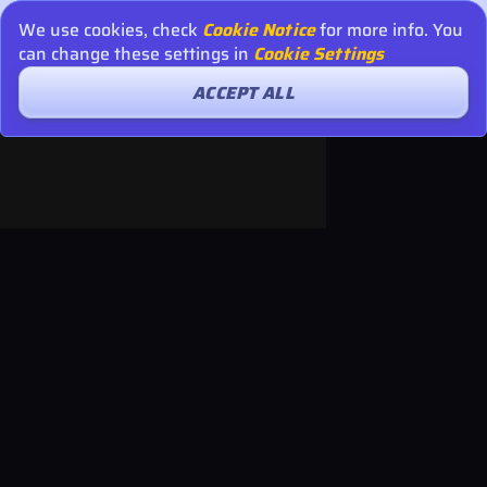
We use cookies, check
Cookie Notice
for more info. You
can change these settings in
Cookie Settings
ACCEPT ALL