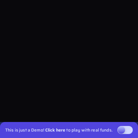
This is just a Demo!
Click here
to play with real funds.