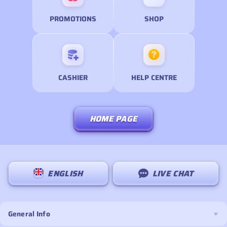
PROMOTIONS
SHOP
CASHIER
HELP CENTRE
HOME PAGE
ENGLISH
LIVE CHAT
General Info