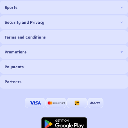
Sports
Security and Privacy
Terms and Conditions
Promotions
Payments
Partners
More
Payments