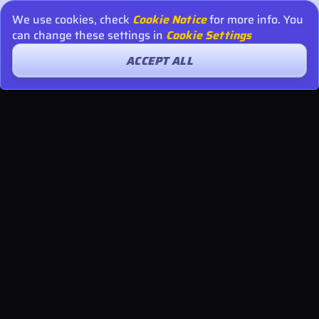
We use cookies, check
Cookie Notice
for more info. You
can change these settings in
Cookie Settings
ACCEPT ALL