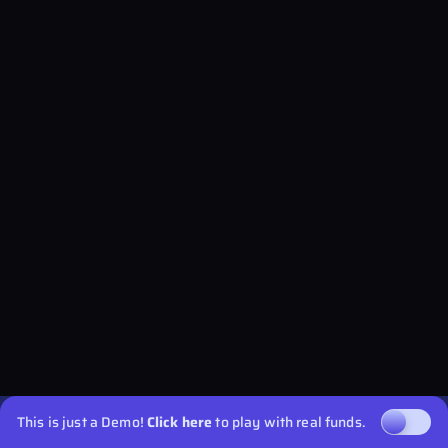
This is just a Demo!
Click here
to play with real funds.