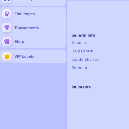
Challenges
Tournaments
General Info
Shop
About Us
Help Centre
VIP Levels
Create Shortcut
Sitemap
Payments