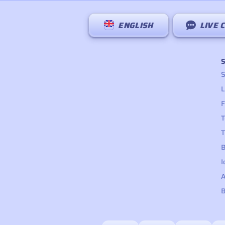
ENGLISH
LIVE 
S
S
L
F
T
T
B
I
A
B