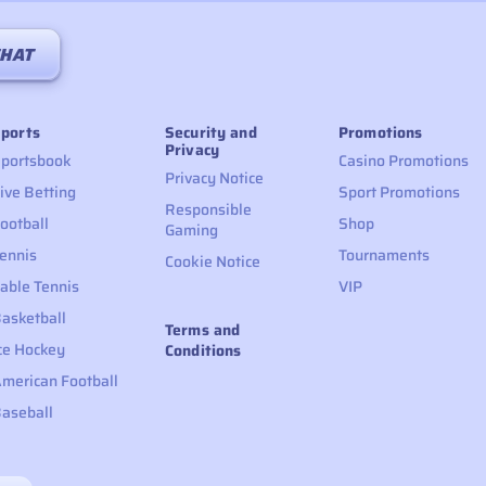
CHAT
ports
Security and
Promotions
Privacy
portsbook
Casino Promotions
Privacy Notice
ive Betting
Sport Promotions
Responsible
ootball
Shop
Gaming
ennis
Tournaments
Cookie Notice
able Tennis
VIP
asketball
Terms and
ce Hockey
Conditions
merican Football
aseball