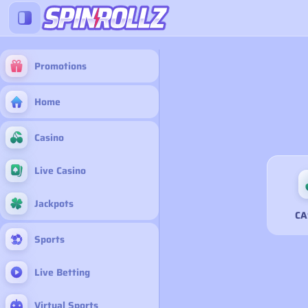
Promotions
Home
Casino
Live Casino
Jackpots
CA
Sports
Live Betting
Virtual Sports