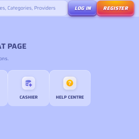
s, Categories, Providers
LOG IN
REGISTER
AT PAGE
ons.
CASHIER
HELP CENTRE