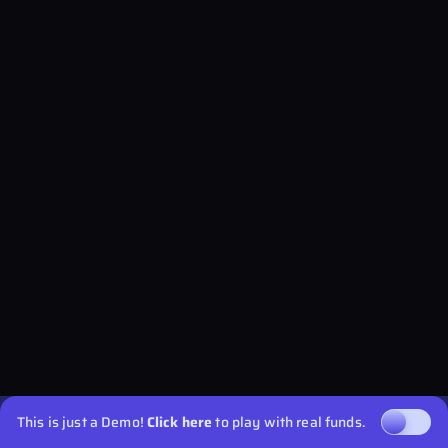
This is just a Demo!
Click here
to play with real funds.