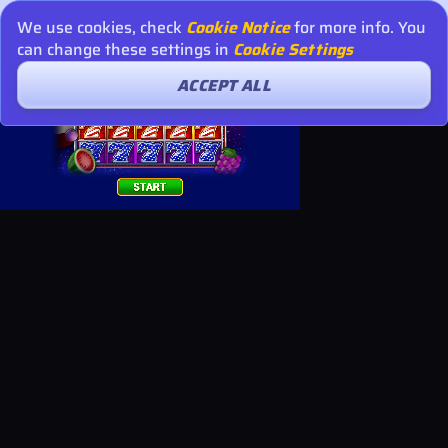
We use cookies, check
Cookie Notice
for more info. You
can change these settings in
Cookie Settings
ACCEPT ALL