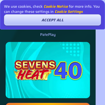
We use cookies, check
Cookie Notice
for more info. You
can change these settings in
Cookie Settings
ACCEPT ALL
Sevens Heat 40
PatePlay