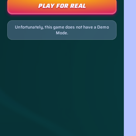
PLAY FOR REAL
Unfortunately, this game does not have a Demo
Mode.