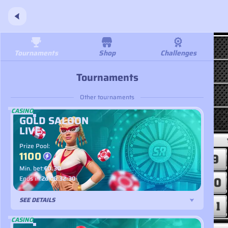
Tournaments
Shop
Challenges
Tournaments
Other tournaments
CASINO
GOLD SALOON
LIVE
Prize Pool:
1100
Min. bet:
€0.30
Ends in:
2d 06:32:30
SEE DETAILS
CASINO