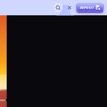
DEPOSIT