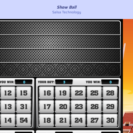
Show Ball
Salsa Technology