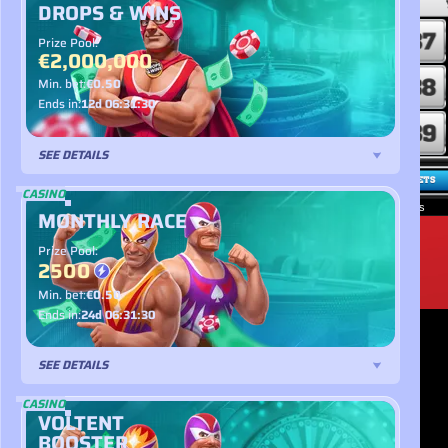
DROPS & WINS
Prize Pool:
€2,000,000
Min. bet:
€0.50
Ends in:
12d 06:31:30
SEE DETAILS
CASINO
MONTHLY RACE
Prize Pool:
2500
Min. bet:
€0.50
Ends in:
24d 06:31:30
SEE DETAILS
CASINO
VOLTENT
BOOSTER