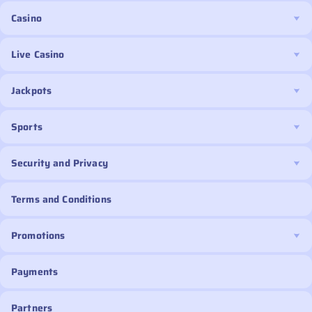
Casino
Live Casino
Jackpots
Sports
Security and Privacy
Terms and Conditions
Promotions
Payments
Partners