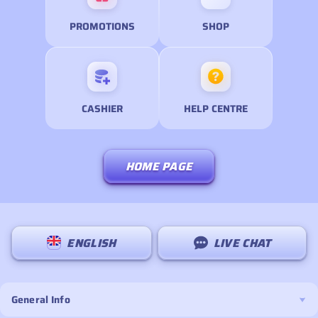
PROMOTIONS
SHOP
CASHIER
HELP CENTRE
HOME PAGE
ENGLISH
LIVE CHAT
General Info