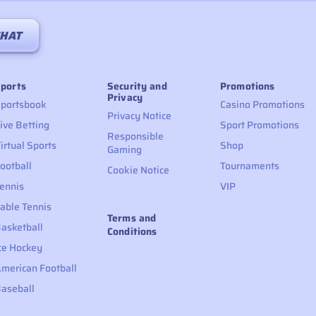
CHAT
ports
Security and
Promotions
Privacy
portsbook
Casino Promotions
Privacy Notice
ive Betting
Sport Promotions
Responsible
irtual Sports
Shop
Gaming
ootball
Tournaments
Cookie Notice
ennis
VIP
able Tennis
Terms and
asketball
Conditions
ce Hockey
merican Football
aseball