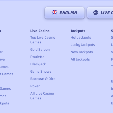
ENGLISH
LIVE 
o
Live Casino
Jackpots
S
Top Live Casino
Hot Jackpots
S
Games
Lucky Jackpots
L
Gold Saloon
ar
New Jackpots
V
Roulette
ive
All Jackpots
F
Blackjack
Games
T
Game Shows
nt Games
T
Baccarat & Dice
B
Poker
 Games
I
All Live Casino
ames
A
Games
ckpots
B