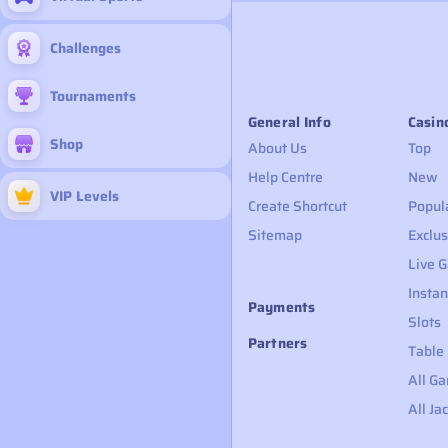
Challenges
Tournaments
General Info
Casin
Shop
About Us
Top
Help Centre
New
VIP Levels
Create Shortcut
Popul
Sitemap
Exclus
Live 
Insta
Payments
Slots
Partners
Table
All G
All Ja