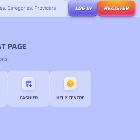
s, Categories, Providers
LOG IN
REGISTER
AT PAGE
ons.
CASHIER
HELP CENTRE