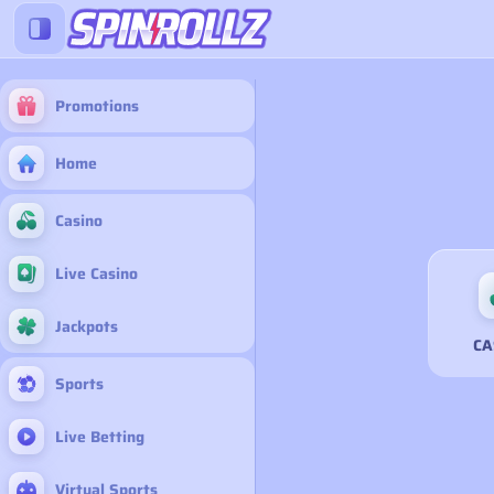
Promotions
Home
Casino
Live Casino
Jackpots
CA
Sports
Live Betting
Virtual Sports