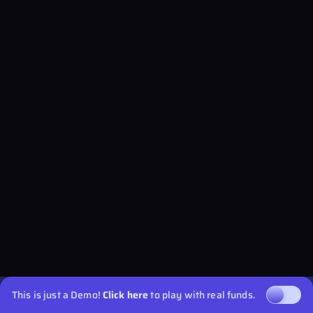
This is just a Demo!
Click here
to play with real funds.