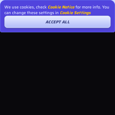
We use cookies, check
Cookie Notice
for more info. You
can change these settings in
Cookie Settings
ACCEPT ALL