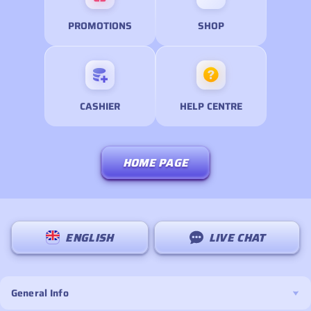
PROMOTIONS
SHOP
CASHIER
HELP CENTRE
HOME PAGE
ENGLISH
LIVE CHAT
General Info