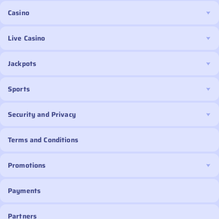
Casino
Live Casino
Jackpots
Sports
Security and Privacy
Terms and Conditions
Promotions
Payments
Partners