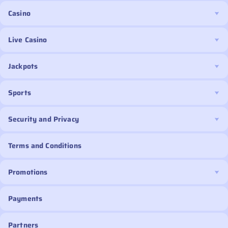
Casino
Live Casino
Jackpots
Sports
Security and Privacy
Terms and Conditions
Promotions
Payments
Partners