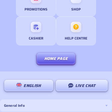
PROMOTIONS
SHOP
CASHIER
HELP CENTRE
HOME PAGE
ENGLISH
LIVE CHAT
General Info