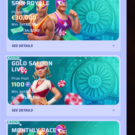
SPIN ROYALE
Prize Pool
€30,000
Min. bet:
€0.50
Ends in:
14:32:40
SEE DETAILS
CASINO
GOLD SALOON
LIVE
Prize Pool
1100
Min. bet:
€0.30
Ends in:
14:33:40
SEE DETAILS
CASINO
MONTHLY RACE