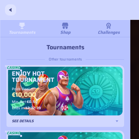
Tournaments
Shop
Challenges
Tournaments
Other tournaments
CASINO
ENJOY HOT
TOURNAMENT
Prize Pool
€10,000
Min. bet:
€0.50
Ends in:
12:32:39
SEE DETAILS
CASINO