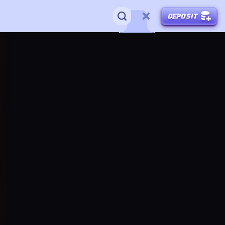
DEPOSIT