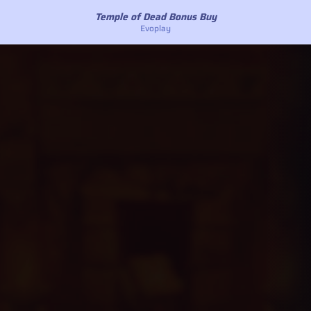
Temple of Dead Bonus Buy
Evoplay