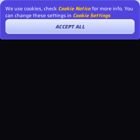
We use cookies, check
Cookie Notice
for more info. You
can change these settings in
Cookie Settings
ACCEPT ALL