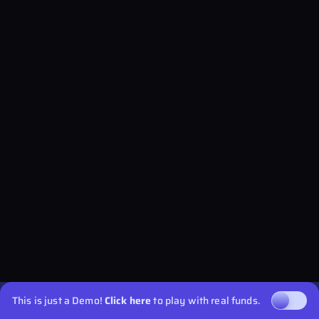
This is just a Demo!
Click here
to play with real funds.