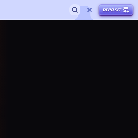
DEPOSIT