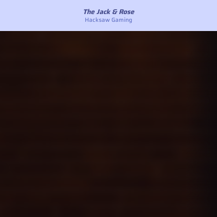
The Jack & Rose
Hacksaw Gaming