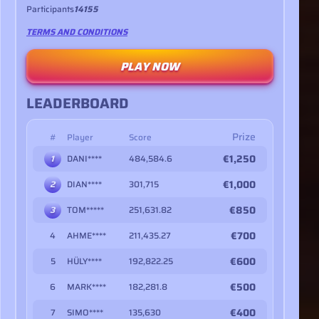
Participants
14155
TERMS AND CONDITIONS
PLAY NOW
LEADERBOARD
Prize
#
Player
Score
€1,250
1
DANI****
484,584.6
€1,000
2
DIAN****
301,715
€850
3
TOM*****
251,631.82
€700
4
AHME****
211,435.27
€600
5
HÜLY****
192,822.25
€500
6
MARK****
182,281.8
€400
7
SIMO****
135,630