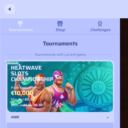
Tournaments
Shop
Challenges
Tournaments
Tournaments with current game
CASINO
HEATWAVE
SLOTS
CHAMPIONSHIP
Prize Pool
€10,000
Min. bet:
€0.50
Ends in:
2d 04:36:30
HIDE