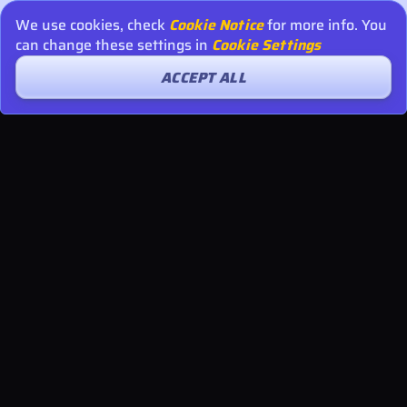
We use cookies, check
Cookie Notice
for more info. You
can change these settings in
Cookie Settings
ACCEPT ALL