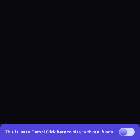
This is just a Demo!
Click here
to play with real funds.