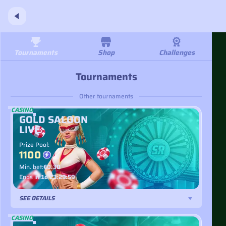
Tournaments
Shop
Challenges
Tournaments
Other tournaments
CASINO
GOLD SALOON
LIVE
Prize Pool:
1100
Min. bet:
€0.30
Ends in:
1d 23:29:59
SEE DETAILS
CASINO