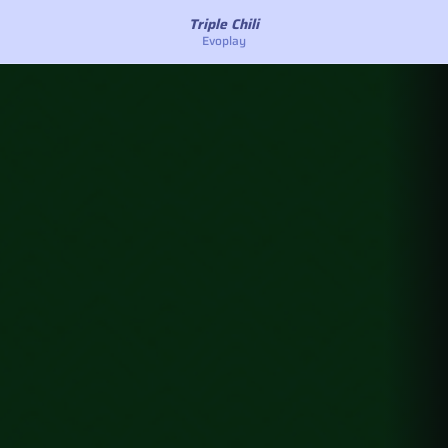
Triple Chili
Evoplay