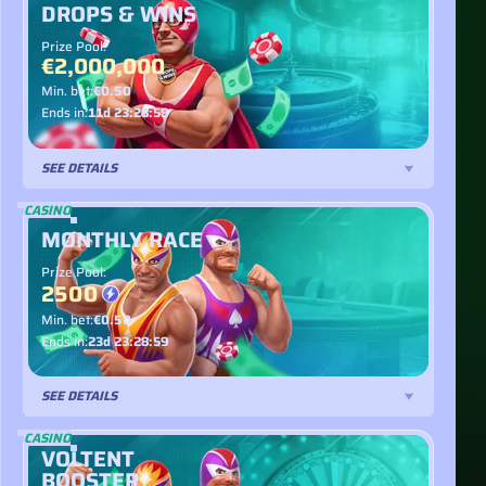
DROPS & WINS
Prize Pool:
€2,000,000
Min. bet:
€0.50
Ends in:
11d 23:28:59
SEE DETAILS
CASINO
MONTHLY RACE
Prize Pool:
2500
Min. bet:
€0.50
Ends in:
23d 23:28:59
SEE DETAILS
CASINO
VOLTENT
BOOSTER