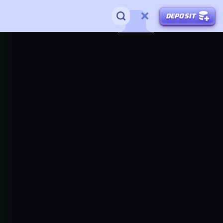
DEPOSIT