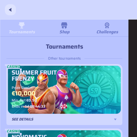
Tournaments
Shop
Challenges
Tournaments
Other tournaments
CASINO
SUMMER FRUIT
FRENZY
Prize Pool:
€10,000
Min. bet:
€0.50
Ends in:
1d 09:44:33
SEE DETAILS
CASINO