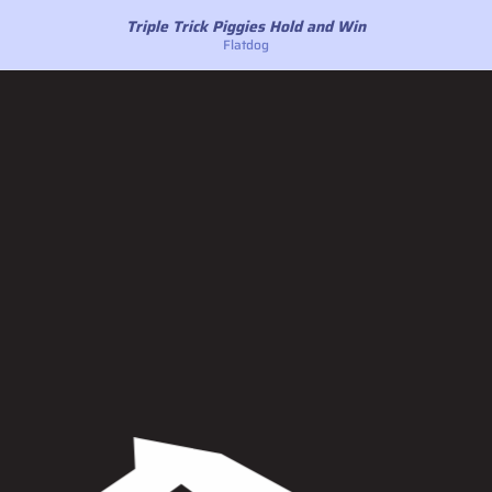
Triple Trick Piggies Hold and Win
Flatdog