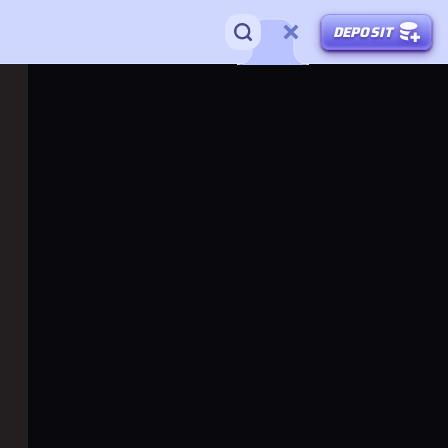
DEPOSIT