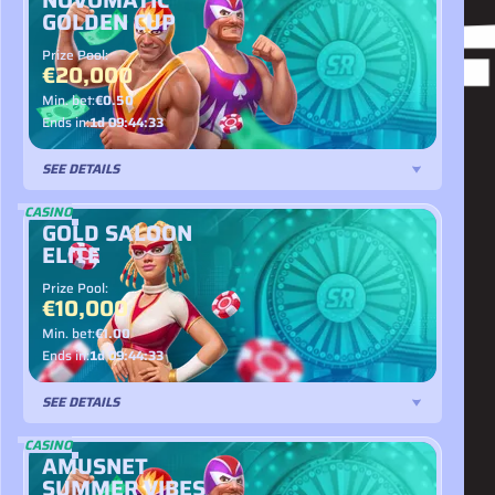
NOVOMATIC
GOLDEN CUP
Prize Pool:
€20,000
Min. bet:
€0.50
Ends in:
1d 09:44:33
SEE DETAILS
CASINO
GOLD SALOON
ELITE
Prize Pool:
€10,000
Min. bet:
€1.00
Ends in:
1d 09:44:33
SEE DETAILS
CASINO
AMUSNET
SUMMER VIBES