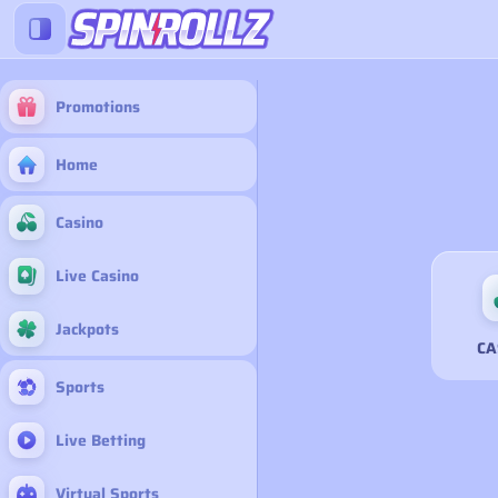
Promotions
Home
Casino
Live Casino
Jackpots
CA
Sports
Live Betting
Virtual Sports