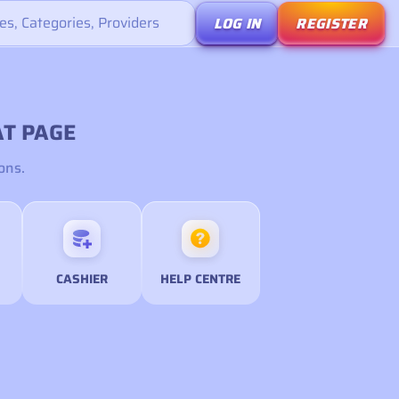
s, Categories, Providers
LOG IN
REGISTER
AT PAGE
ons.
CASHIER
HELP CENTRE