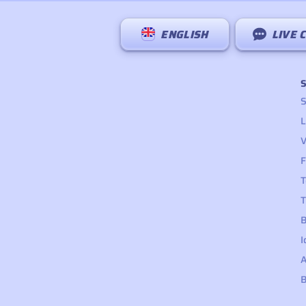
ENGLISH
LIVE 
S
S
L
V
F
T
T
B
I
A
B