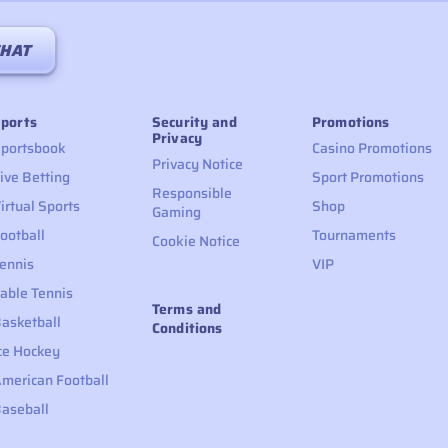
CHAT
ports
Security and
Promotions
Privacy
portsbook
Casino Promotions
Privacy Notice
ive Betting
Sport Promotions
Responsible
irtual Sports
Shop
Gaming
ootball
Tournaments
Cookie Notice
ennis
VIP
able Tennis
Terms and
asketball
Conditions
ce Hockey
merican Football
aseball