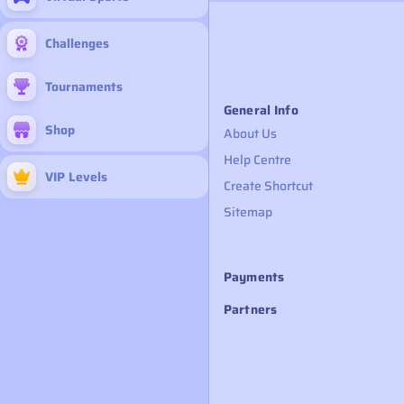
Challenges
Tournaments
General Info
Shop
About Us
Help Centre
VIP Levels
Create Shortcut
Sitemap
Payments
Partners